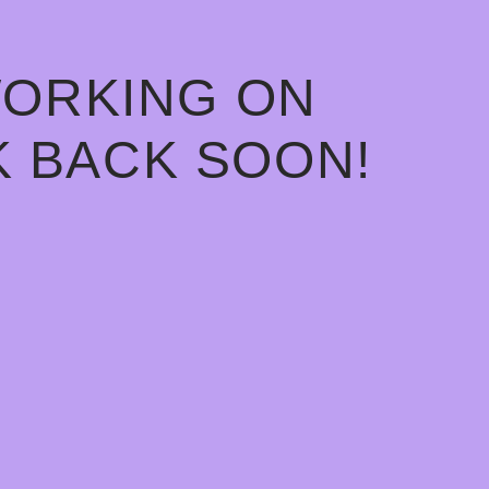
WORKING ON
 BACK SOON!