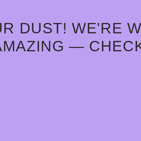
R DUST! WE'RE 
AMAZING — CHECK