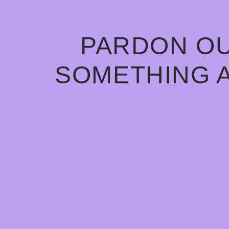
PARDON OU
SOMETHING 