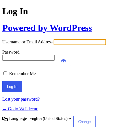
Log In
Powered by WordPress
Username or Email Address
Password
Remember Me
Lost your password?
← Go to Welldecnc
Language