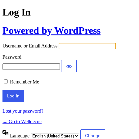
Log In
Powered by WordPress
Username or Email Address
Password
Remember Me
Lost your password?
← Go to Welldecnc
Language