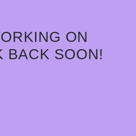
WORKING ON
 BACK SOON!