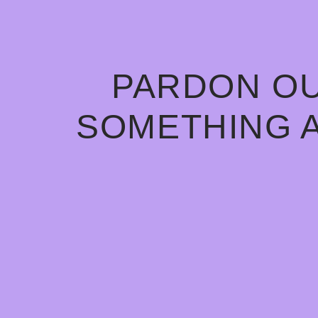
PARDON OU
SOMETHING 