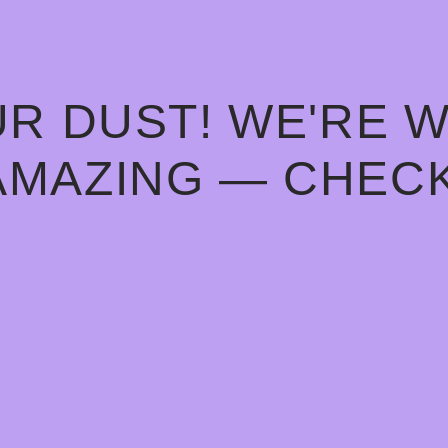
R DUST! WE'RE 
AMAZING — CHECK