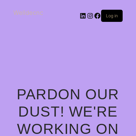
Welldecnc
Log in
PARDON OUR
DUST! WE'RE
WORKING ON