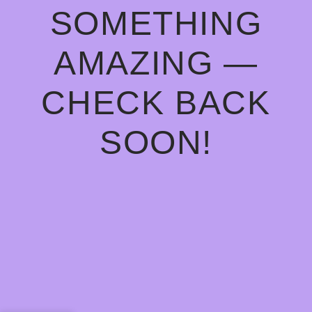
SOMETHING
AMAZING —
CHECK BACK
SOON!