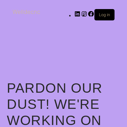
Welldecnc
Log in
PARDON OUR
DUST! WE'RE
WORKING ON