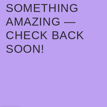
SOMETHING
AMAZING —
CHECK BACK
SOON!