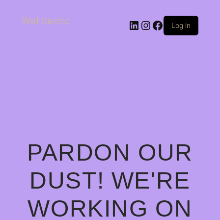
Welldecnc
Log in
PARDON OUR
DUST! WE'RE
WORKING ON