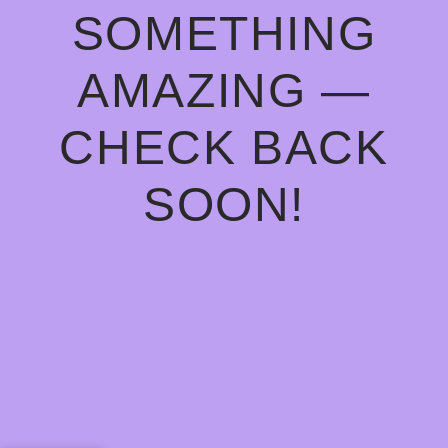
SOMETHING
AMAZING —
CHECK BACK
SOON!