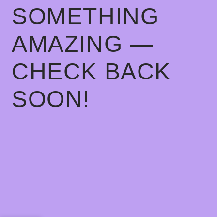
SOMETHING
AMAZING —
CHECK BACK
SOON!