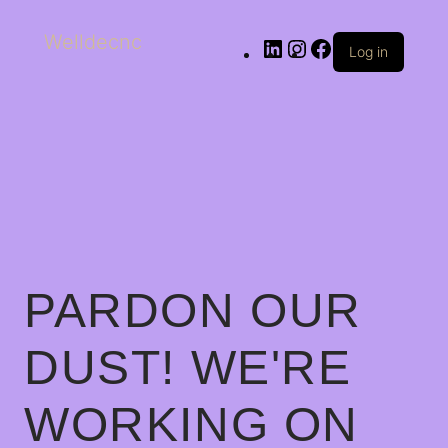
Welldecnc
Log in
PARDON OUR
DUST! WE'RE
WORKING ON