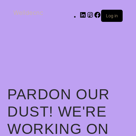
Welldecnc
Log in
PARDON OUR
DUST! WE'RE
WORKING ON