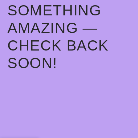
SOMETHING
AMAZING —
CHECK BACK
SOON!