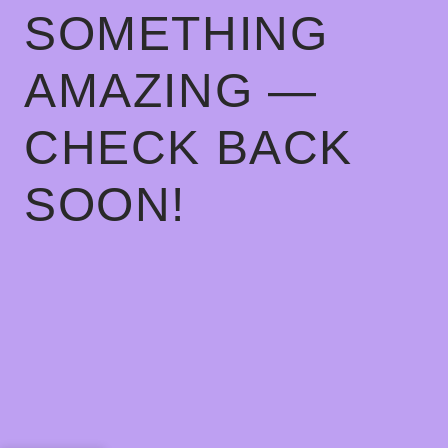
SOMETHING
AMAZING —
CHECK BACK
SOON!