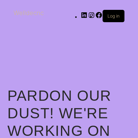
Welldecnc
Log in
PARDON OUR
DUST! WE'RE
WORKING ON