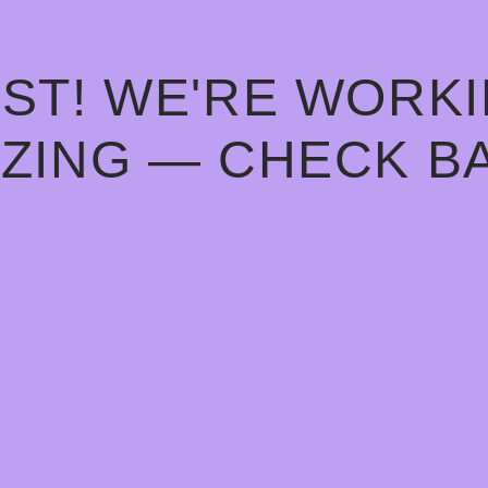
ST! WE'RE WORK
ZING — CHECK B