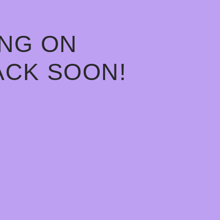
ING ON
ACK SOON!