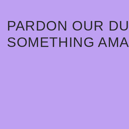
PARDON OUR DU
SOMETHING AMA