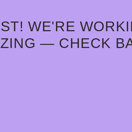
ST! WE'RE WORK
ZING — CHECK B