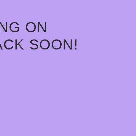
ING ON
ACK SOON!