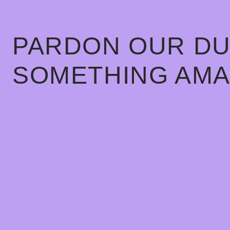
PARDON OUR DU
SOMETHING AMA