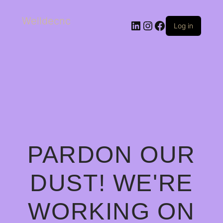
Welldecnc
Log in
PARDON OUR
DUST! WE'RE
WORKING ON