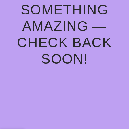
SOMETHING
AMAZING —
CHECK BACK
SOON!