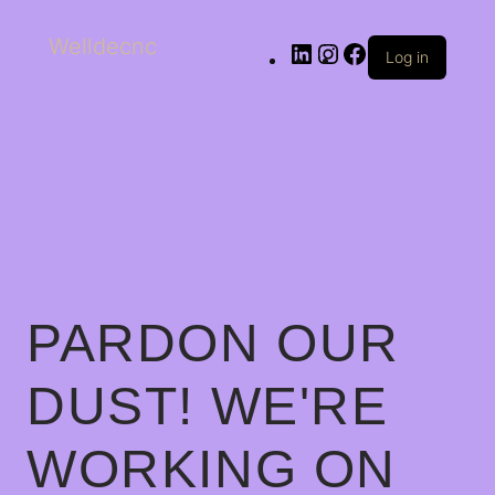
Welldecnc
Log in
PARDON OUR
DUST! WE'RE
WORKING ON