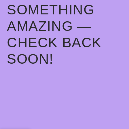
SOMETHING
AMAZING —
CHECK BACK
SOON!