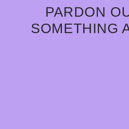
PARDON OU
SOMETHING 