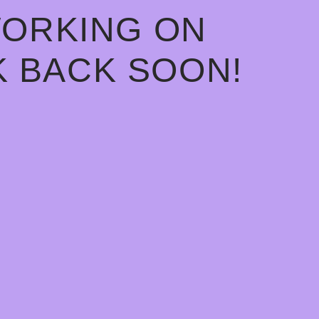
WORKING ON
 BACK SOON!