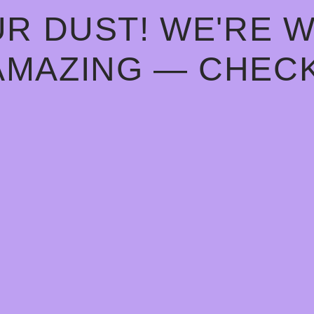
R DUST! WE'RE 
AMAZING — CHECK